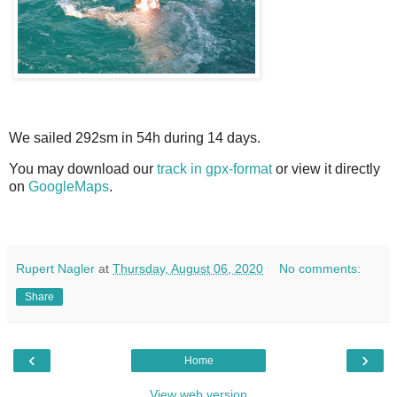
We sailed 292sm in 54h during 14 days.
You may download our
track in gpx-format
or view it directly
on
GoogleMaps
.
Rupert Nagler
at
Thursday, August 06, 2020
No comments:
Share
‹
›
Home
View web version