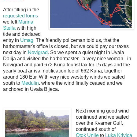
After filling in the
requested forms
we left
Marina
Stella
with high
tide and declared
entry in
Umag
. The friendly policeman told us, that the
harbormaster's office is closed, but we could pay our taxes
next day in
Novigrad
. So we spent a quiet night in Uvala
Dalija and visited the harbormaster - a very nice woman - in
Novigrad and paid 672 Kuna tourist tax for 15 days and the
yearly boat arrival notification fee of 662 Kuna, together
around 180 Eur. With very nice westerly winds we sailed
south to
Medulin
, where the wind finally ceased and we
anchored in Uvala Bijeca.
Next morning good wind
continued and we sailed
over the Kvarner Gulf,
continued south of
Otok
Unije
to
Luka Krivica