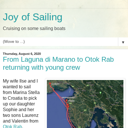
Joy of Sailing
Cruising on some sailing boats
▼
Thursday, August 6, 2020
From Laguna di Marano to Otok Rab
returning with young crew
My wife Ilse and I
wanted to sail
from Marina Stella
to Croatia to pick
up our daughter
Sophie and her
two sons Laurenz
and Valentin from
Otok Rab
.