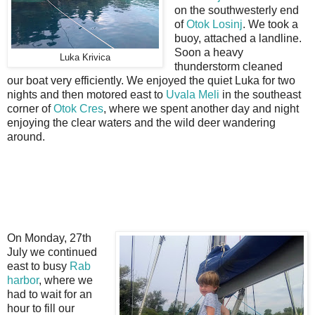
on the southwesterly end
of
Otok Losinj
. We took a
buoy, attached a landline.
Soon a heavy
Luka Krivica
thunderstorm cleaned
our boat very efficiently. We enjoyed the quiet Luka for two
nights and then motored east to
Uvala Meli
in the southeast
corner of
Otok Cres
, where we spent another day and night
enjoying the clear waters and the wild deer wandering
around.
On Monday, 27th
July we continued
east to busy
Rab
harbor
, where we
had to wait for an
hour to fill our