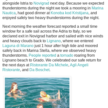
alongside Istria to
Novigrad
next day. Because we expected
thunderstorms during the night we took a mooring in
Marina
Nautica
, had good dinner at
Kono
ba kod Kristijana
, and
enjoyed safely two heavy thunderstorms during the night.
Next morning the weather forecast reported a small time
window for a safe sail across the Adria to Italy, so we
declared exit in Novigrad harbor and sailed with nice winds
and heavy clouds back to
Lignano
, where we entered
Laguna di Marano
just 1 hour after high tide and moored
safely back in Marina Stella, where we observed heavy
thunderstorms.
People reported
a
tornado
roaring from
Lignano beach to Grado. We celebrated our safe return for
the next days at
Ristorante Da Michele
,
Agli Angeli
Ristorante
, and
Da Boschet
.