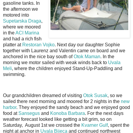
gasoline tanks. In
the afternoon we
motored into
Supetarska Draga
,
where we moored
in the
ACI Marina
and had a rich fish
platter at
Restoran Vojko
. Next day our daughter Sophie
together with Laurenz and Valentin came on board and we
anchored in the nice bay south of
Otok Maman
. In the
morning we motor sailed with weak winds back to
Uvala
Meli
, where the children enjoyed Stand-Up-Paddling and
swimming.
Our grandchildren dreamed of visiting
Otok Susak
, so we
sailed there next morning and moored for 2 nights in the
new
harbor
. They enjoyed the sandy beach and we enjoyed good
food at
Sansegus
and
Konoba Barbara
. For the next days
weather forecast looked like getting a bit grim, so on
Saturday, August 1st we crossed the
Kvarner Gulf
, spent the
night at anchor in
Uvala Bijeca
and continued northwest