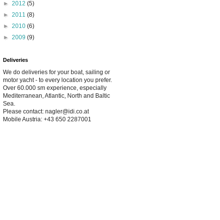
►
2012
(5)
►
2011
(8)
►
2010
(6)
►
2009
(9)
Deliveries
We do deliveries for your boat, sailing or
motor yacht - to every location you prefer.
Over 60.000 sm experience, especially
Mediterranean, Atlantic, North and Baltic
Sea.
Please contact: nagler@idi.co.at
Mobile Austria: +43 650 2287001