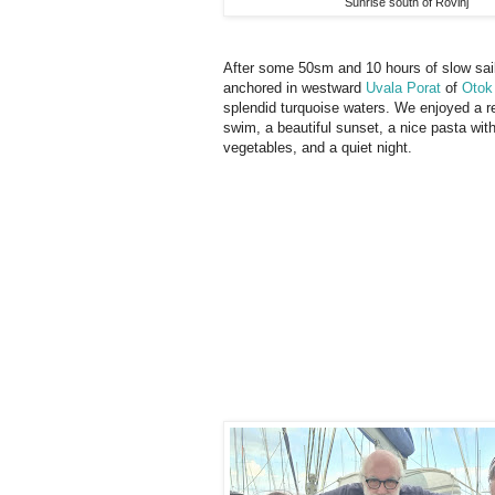
Sunrise south of Rovinj
After some 50sm and 10 hours of slow sai
anchored in westward
Uvala Porat
of
Otok
splendid turquoise waters. We enjoyed a r
swim, a beautiful sunset, a nice pasta wit
vegetables, and a quiet night.