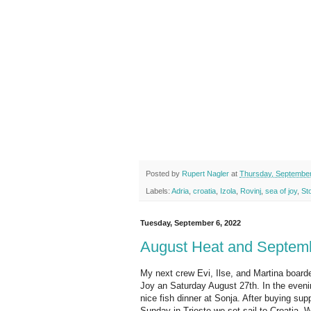
Posted by
Rupert Nagler
at
Thursday, September
Labels:
Adria
,
croatia
,
Izola
,
Rovinj
,
sea of joy
,
St
Tuesday, September 6, 2022
August Heat and Septem
My next crew Evi, Ilse, and Martina board
Joy an Saturday August 27th. In the even
nice fish dinner at Sonja. After buying sup
Sunday in Trieste we set sail to Croatia.