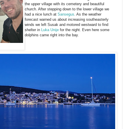
the upper village with its cemetery and beautiful
church. After stepping down to the lower village we
had a nice lunch at
Sansegus
. As the weather
forecast warned us about increasing southeasterly
winds we left Susak and motored westward to find
shelter in
Luka Unije
for the night. Even here some
dolphins came right into the bay.