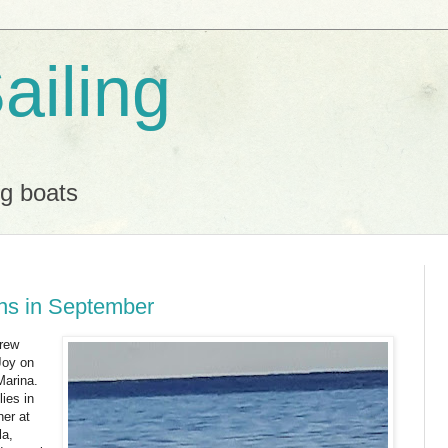
ailing
ng boats
ins in September
crew
Joy on
arina.
ies in
ner at
la,