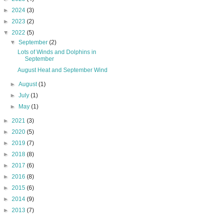
►
2024
(3)
►
2023
(2)
▼
2022
(5)
▼
September
(2)
Lots of Winds and Dolphins in
September
August Heat and September Wind
►
August
(1)
►
July
(1)
►
May
(1)
►
2021
(3)
►
2020
(5)
►
2019
(7)
►
2018
(8)
►
2017
(6)
►
2016
(8)
►
2015
(6)
►
2014
(9)
►
2013
(7)