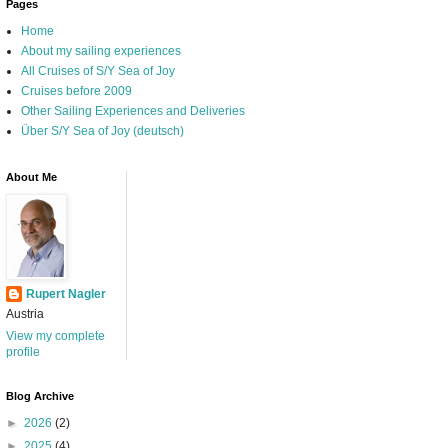
Pages
Home
About my sailing experiences
All Cruises of S/Y Sea of Joy
Cruises before 2009
Other Sailing Experiences and Deliveries
Über S/Y Sea of Joy (deutsch)
About Me
Rupert Nagler
Austria
View my complete
profile
Blog Archive
►
2026
(2)
►
2025
(4)