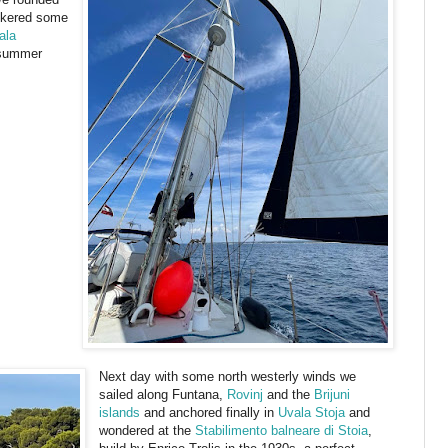
nkered some
ala
 summer
Next day with some north westerly winds we
sailed along Funtana,
Rovinj
and the
Brijuni
islands
and anchored finally in
Uvala Stoja
and
wondered at the
Stabilimento balneare di Stoia
,