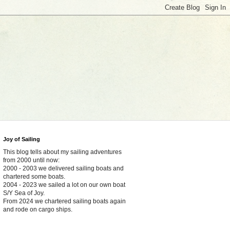
Joy of Sailing
This blog tells about my sailing adventures
from 2000 until now:
2000 - 2003 we delivered sailing boats and
chartered some boats.
2004 - 2023 we sailed a lot on our own boat
S/Y Sea of Joy.
From 2024 we chartered sailing boats again
and rode on cargo ships.