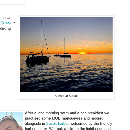
ling we
 Susak
in
elaxing
h
Sunset at Susak
After a long morning swim and a rich breakfast we
practised some MOB manouevres and moored
alongside in
Susak harbor
, welcomed by the friendly
harbormaster. We took a hike to the lighthouse and