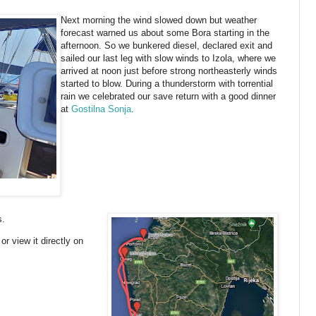
Next morning the wind slowed down but weather
forecast warned us about some Bora starting in the
afternoon. So we bunkered diesel, declared exit and
sailed our last leg with slow winds to Izola, where we
arrived at noon just before strong northeasterly winds
started to blow. During a thunderstorm with torrential
rain we celebrated our save return with a good dinner
at
Gostilna Sonja
.
s.
or view it directly on