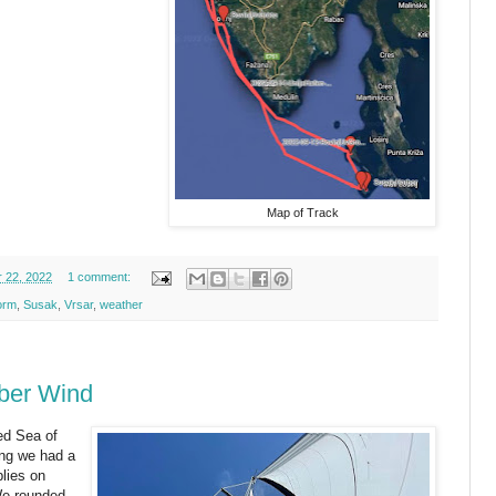
Map of Track
 22, 2022
1 comment:
orm
,
Susak
,
Vrsar
,
weather
ber Wind
ed Sea of
ing we had a
plies on
 We rounded