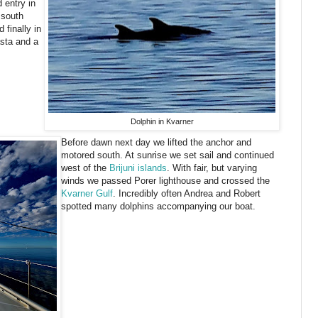
 entry in
 south
 finally in
sta and a
Dolphin in Kvarner
Before dawn next day we lifted the anchor and
motored south. At sunrise we set sail and continued
west of the
Brijuni islands
. With fair, but varying
winds we passed Porer lighthouse and crossed the
Kvarner Gulf
. Incredibly often Andrea and Robert
spotted many dolphins accompanying our boat.