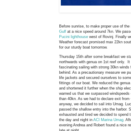
Before sunrise, to make proper use of the
Gulf
at a nice speed around 7kn. We pas
Pucini lighthouse
west of Rovinj. Finally w
Weather forecast promised max 22kn south
for our sturdy boat tomorrow.
Thursday 15th after some breakfast we sta
northwards with genua on 1st reef only. It
fascinating sailing with strong 30kn winds
behind. As a precautionary measure we pu
life jackets and secured ourselves to som
fittings of our boat. We reduced the genua 
and shortened it further when the ship elec
warned us that we surpassed windspeeds 
than 40kn. As we had to declare exit from 
anyway, we decided to sail into Umag. Luc
passed the shallow entry into the harbor.
exhausted and tired we decided to spend t
the day and night in
ACI Marina Umag
. Af
evening Andrea and Robert found a nice re
late at night.