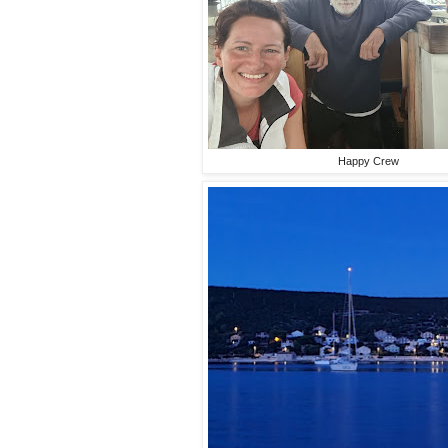
Happy Crew