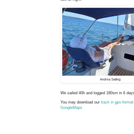
Andrea Sailing
We sailed 40h and logged 180sm in 6 day
You may download our
track in gpx-format
GoogleMaps