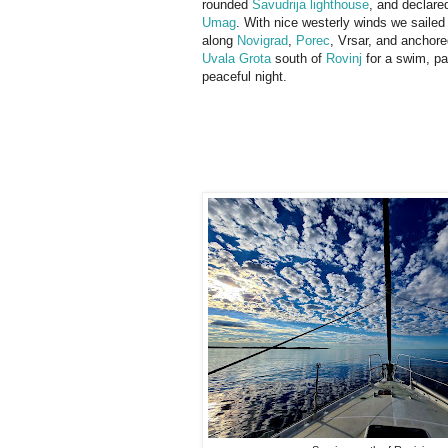
rounded
Savudrija lighthouse
, and declared
Umag
. With nice westerly winds we sailed
along
Novigrad
,
Porec
, Vrsar, and anchored
Uvala Grota
south of
Rovinj
for a swim, pa
peaceful night.