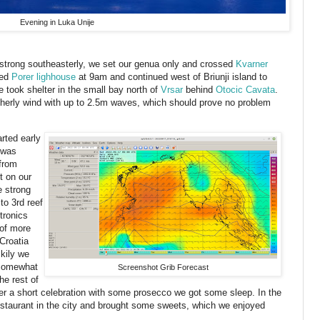
Evening in Luka Unije
 strong southeasterly, we set our genua only and crossed
Kvarner
sed
Porer lighhouse
at 9am and continued west of Briunji island to
e took shelter in the small bay north of
Vrsar
behind
Otocic Cavata
.
erly wind with up to 2.5m waves, which should prove no problem
rted early
 was
 from
t on our
e strong
to 3rd reef
tronics
of more
Croatia
kily we
 Somewhat
Screenshot Grib Forecast
he rest of
ter a short celebration with some prosecco we got some sleep. In the
staurant in the city and brought some sweets, which we enjoyed