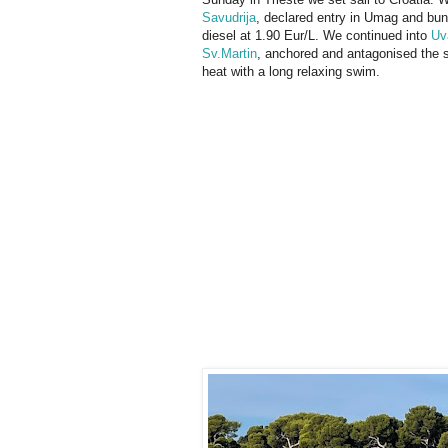
Savudrija
, declared entry in Umag and bu
diesel at 1.90 Eur/L. We continued into
Uv
Sv.Martin
, anchored and antagonised the
heat with a long relaxing swim.