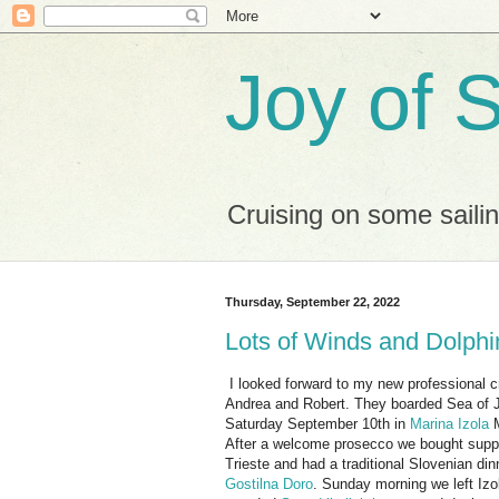
Joy of S
Cruising on some saili
Thursday, September 22, 2022
Lots of Winds and Dolph
I looked forward to my new professional 
Andrea and Robert. They boarded Sea of 
Saturday September 10th in
Marina Izola
M
After a welcome prosecco we bought suppl
Trieste and had a traditional Slovenian din
Gostilna Doro
. Sunday morning we left Izo