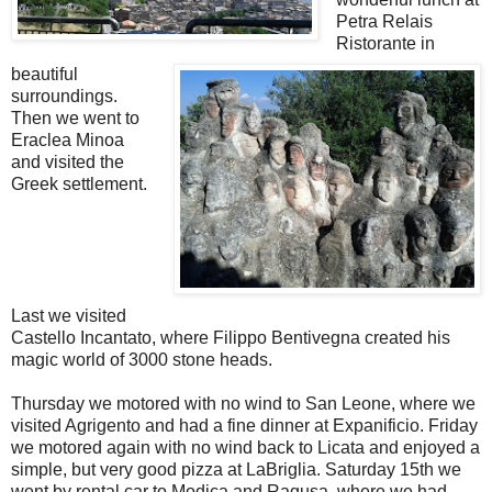
Petra Relais
Ristorante in
beautiful
surroundings.
Then we went to
Eraclea Minoa
and visited the
Greek settlement.
Last we visited
Castello Incantato, where Filippo Bentivegna created his
magic world of 3000 stone heads.
Thursday we motored with no wind to San Leone, where we
visited Agrigento and had a fine dinner at Expanificio. Friday
we motored again with no wind back to Licata and enjoyed a
simple, but very good pizza at LaBriglia. Saturday 15th we
went by rental car to Modica and Ragusa, where we had