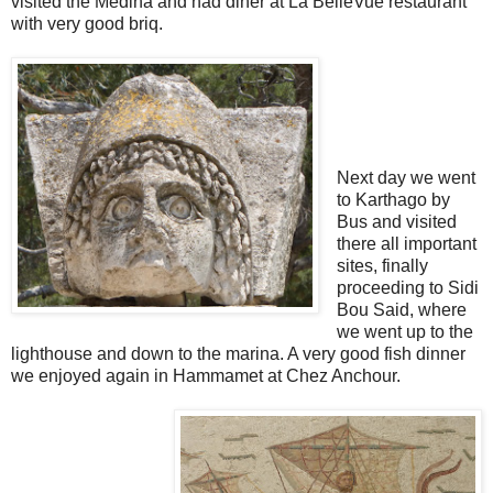
visited the Medina and had diner at La BelleVue restaurant
with very good briq.
Next day we went
to Karthago by
Bus and visited
there all important
sites, finally
proceeding to Sidi
Bou Said, where
we went up to the
lighthouse and down to the marina. A very good fish dinner
we enjoyed again in Hammamet at Chez Anchour.