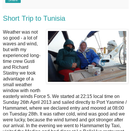
Short Trip to Tunisia
Weather was not
so good - a lot of
waves and wind,
but with my
experienced long-
time crew Gusti
and Richard
Stastny we took
advantage of a
small weather
window with north
easterly winds Force 5. We started at 22:15 local time on
Sunday 26th April 2013 and sailed directly to Port Yasmine /
Hammamet, where we declared entry and moored at 08:00
on Tuesday 28th. It was rather cold, wind was good and we
were lucky, because the wind turned and got stronger after
our arrival. In the evening we went to Hammamet by Taxi,