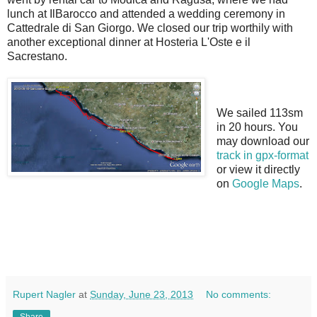
lunch at IlBarocco and attended a wedding ceremony in
Cattedrale di San Giorgo. We closed our trip worthily with
another exceptional dinner at Hosteria L'Oste e il
Sacrestano.
We sailed 113sm
in 20 hours. You
may download our
track in gpx-format
or view it directly
on
Google Maps
.
Rupert Nagler
at
Sunday, June 23, 2013
No comments:
Share