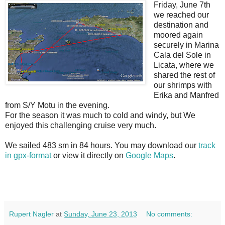
Friday, June 7th
we reached our
destination and
moored again
securely in Marina
Cala del Sole in
Licata, where we
shared the rest of
our shrimps with
Erika and Manfred
from S/Y Motu in the evening.
For the season it was much to cold and windy, but We
enjoyed this challenging cruise very much.
We sailed 483 sm in 84 hours. You may download our
track
in gpx-format
or view it directly on
Google Maps
.
Rupert Nagler
at
Sunday, June 23, 2013
No comments: