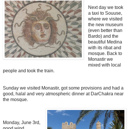
Next day we took
a taxi to Souuse,
where we visited
the new museum
(even better than
Bardo) and the
beautiful Medina
with its ribat and
mosque. Back to
Monastir we
mixed with local
people and took the train.
Sunday we visited Monastir, got some provisions and had a
good, halal and very atmospheric dinner at DarChakra near
the mosque.
Monday, June 3rd,
good wind