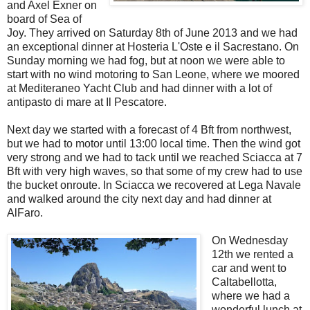
and Axel Exner on
board of Sea of
Joy. They arrived on Saturday 8th of June 2013 and we had
an exceptional dinner at Hosteria L'Oste e il Sacrestano. On
Sunday morning we had fog, but at noon we were able to
start with no wind motoring to San Leone, where we moored
at Mediteraneo Yacht Club and had dinner with a lot of
antipasto di mare at Il Pescatore.
Next day we started with a forecast of 4 Bft from northwest,
but we had to motor until 13:00 local time. Then the wind got
very strong and we had to tack until we reached Sciacca at 7
Bft with very high waves, so that some of my crew had to use
the bucket onroute. In Sciacca we recovered at Lega Navale
and walked around the city next day and had dinner at
AlFaro.
On Wednesday
12th we rented a
car and went to
Caltabellotta,
where we had a
wonderful lunch at