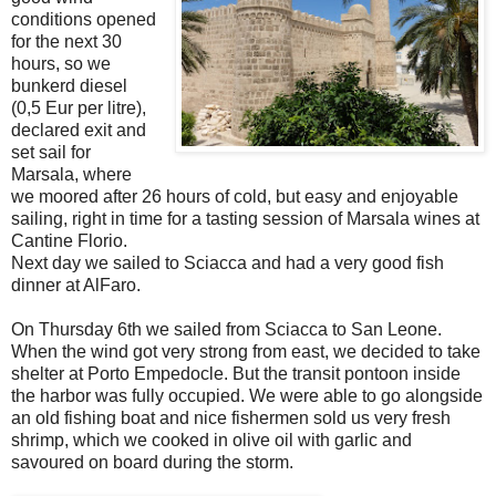
conditions opened
for the next 30
hours, so we
bunkerd diesel
(0,5 Eur per litre),
declared exit and
set sail for
Marsala, where
we moored after 26 hours of cold, but easy and enjoyable
sailing, right in time for a tasting session of Marsala wines at
Cantine Florio.
Next day we sailed to Sciacca and had a very good fish
dinner at AlFaro.
On Thursday 6th we sailed from Sciacca to San Leone.
When the wind got very strong from east, we decided to take
shelter at Porto Empedocle. But the transit pontoon inside
the harbor was fully occupied. We were able to go alongside
an old fishing boat and nice fishermen sold us very fresh
shrimp, which we cooked in olive oil with garlic and
savoured on board during the storm.