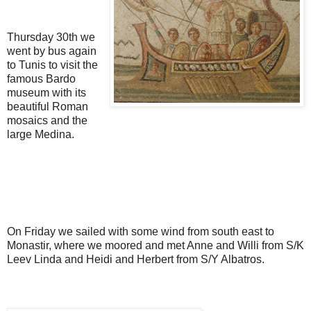
Thursday 30th we
went by bus again
to Tunis to visit the
famous Bardo
museum with its
beautiful Roman
mosaics and the
large Medina.
On Friday we sailed with some wind from south east to
Monastir, where we moored and met Anne and Willi from S/K
Leev Linda and Heidi and Herbert from S/Y Albatros.