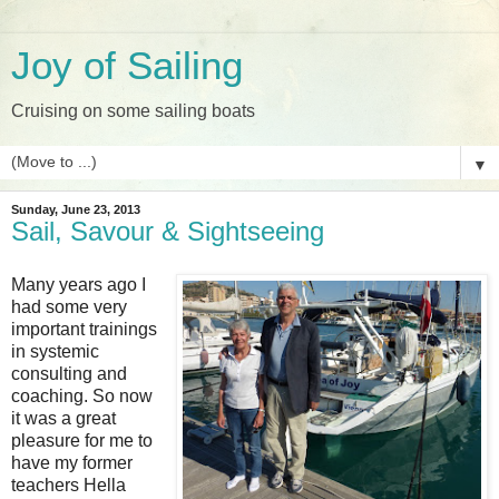
Joy of Sailing
Cruising on some sailing boats
▼
Sunday, June 23, 2013
Sail, Savour & Sightseeing
Many years ago I
had some very
important trainings
in systemic
consulting and
coaching. So now
it was a great
pleasure for me to
have my former
teachers Hella