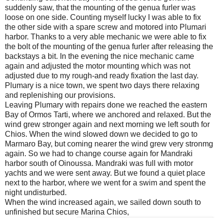
suddenly saw, that the mounting of the genua furler was
loose on one side. Counting myself lucky I was able to fix
the other side with a spare screw and motored into Plumari
harbor. Thanks to a very able mechanic we were able to fix
the bolt of the mounting of the genua furler after releasing the
backstays a bit. In the evening the nice mechanic came
again and adjusted the motor mounting which was not
adjusted due to my rough-and ready fixation the last day.
Plumary is a nice town, we spent two days there relaxing
and replenishing our provisions.
Leaving Plumary with repairs done we reached the eastern
Bay of Ormos Tarti, where we anchored and relaxed. But the
wind grew stronger again and next morning we left south for
Chios. When the wind slowed down we decided to go to
Marmaro Bay, but coming nearer the wind grew very stronmg
again. So we had to change course again for Mandraki
harbor south of Oinoussa. Mandraki was full with motor
yachts and we were sent away. But we found a quiet place
next to the harbor, where we went for a swim and spent the
night undisturbed.
When the wind increased again, we sailed down south to
unfinished but secure Marina Chios,