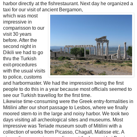
harbor directly at the fishrestaurant. Next day he organized a
taxi for our visit of ancient Bergamon,
which was most
impressive in
comparisson to our
visit 30 years
before. After the
second night in
Dikili we had to go
thru the Turkish
exit-procedures
with the usual visits
to police, customs
and harbormaster. We had the impression being the first
people to do this in a year because most officials seemed to
see our Turkish travellog for the first time.
Likewise time-consuming were the Greek entry-formalities in
Mitilini after our short passage to Lesbos, where we finally
moored stern-to in the large and noisy harbor. We took two
days visiting all archeological sites and museums. Most
impressive was Teriade museum south of Mitilini with a
collection of works from Picasso, Chagall, Matisse etc. A