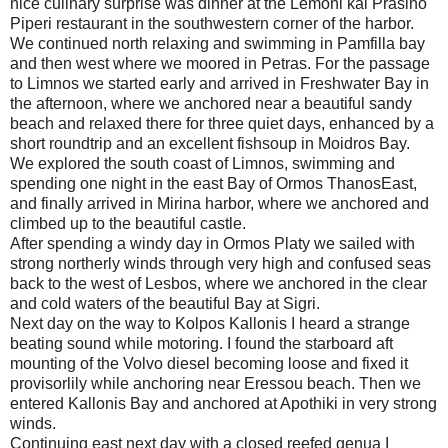
nice culinary surprise was dinner at the Lemoni kai Prasino
Piperi restaurant in the southwestern corner of the harbor.
We continued north relaxing and swimming in Pamfilla bay
and then west where we moored in Petras. For the passage
to Limnos we started early and arrived in Freshwater Bay in
the afternoon, where we anchored near a beautiful sandy
beach and relaxed there for three quiet days, enhanced by a
short roundtrip and an excellent fishsoup in Moidros Bay.
We explored the south coast of Limnos, swimming and
spending one night in the east Bay of Ormos ThanosEast,
and finally arrived in Mirina harbor, where we anchored and
climbed up to the beautiful castle.
After spending a windy day in Ormos Platy we sailed with
strong northerly winds through very high and confused seas
back to the west of Lesbos, where we anchored in the clear
and cold waters of the beautiful Bay at Sigri.
Next day on the way to Kolpos Kallonis I heard a strange
beating sound while motoring. I found the starboard aft
mounting of the Volvo diesel becoming loose and fixed it
provisorlily while anchoring near Eressou beach. Then we
entered Kallonis Bay and anchored at Apothiki in very strong
winds.
Continuing east next day with a closed reefed genua I