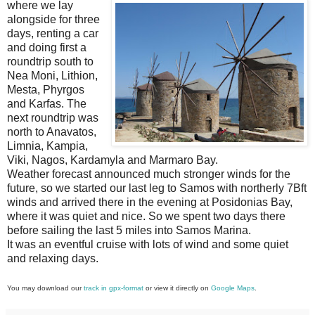
where we lay
alongside for three
days, renting a car
and doing first a
roundtrip south to
Nea Moni, Lithion,
Mesta, Phyrgos
and Karfas. The
next roundtrip was
north to Anavatos,
Limnia, Kampia,
Viki, Nagos, Kardamyla and Marmaro Bay.
Weather forecast announced much stronger winds for the
future, so we started our last leg to Samos with northerly 7Bft
winds and arrived there in the evening at Posidonias Bay,
where it was quiet and nice. So we spent two days there
before sailing the last 5 miles into Samos Marina.
It was an eventful cruise with lots of wind and some quiet
and relaxing days.
You may download our
track in gpx-format
or view it directly on
Google Maps
.