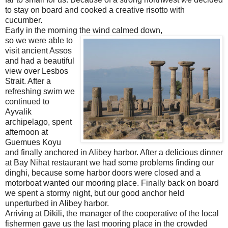
to stay on board and cooked a creative risotto with
cucumber.
Early in the morning the wind calmed down,
so we were able to
visit ancient Assos
and had a beautiful
view over Lesbos
Strait. After a
refreshing swim we
continued to
Ayvalik
archipelago, spent
afternoon at
Guemues Koyu
and finally anchored in Alibey harbor. After a delicious dinner
at Bay Nihat restaurant we had some problems finding our
dinghi, because some harbor doors were closed and a
motorboat wanted our mooring place. Finally back on board
we spent a stormy night, but our good anchor held
unperturbed in Alibey harbor.
Arriving at Dikili, the manager of the cooperative of the local
fishermen gave us the last mooring place in the crowded