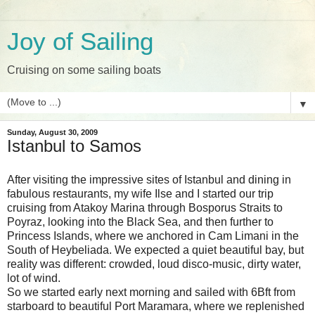
Joy of Sailing
Cruising on some sailing boats
▼
Sunday, August 30, 2009
Istanbul to Samos
After visiting the impressive sites of Istanbul and dining in
fabulous restaurants, my wife Ilse and I started our trip
cruising from Atakoy Marina through Bosporus Straits to
Poyraz, looking into the Black Sea, and then further to
Princess Islands, where we anchored in Cam Limani in the
South of Heybeliada. We expected a quiet beautiful bay, but
reality was different: crowded, loud disco-music, dirty water,
lot of wind.
So we started early next morning and sailed with 6Bft from
starboard to beautiful Port Maramara, where we replenished