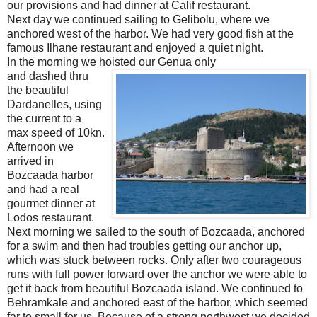
our provisions and had dinner at Calif restaurant.
Next day we continued sailing to Gelibolu, where we
anchored west of the harbor. We had very good fish at the
famous Ilhane restaurant and enjoyed a quiet night.
In the morning we hoisted our Genua only
and dashed thru
the beautiful
Dardanelles, using
the current to a
max speed of 10kn.
Afternoon we
arrived in
Bozcaada harbor
and had a real
gourmet dinner at
Lodos restaurant.
Next morning we sailed to the south of Bozcaada, anchored
for a swim and then had troubles getting our anchor up,
which was stuck between rocks. Only after two courageous
runs with full power forward over the anchor we were able to
get it back from beautiful Bozcaada island. We continued to
Behramkale and anchored east of the harbor, which seemed
far to small for us. Because of a strong northwest we decided