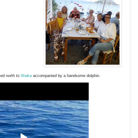
led north to
Ithaka
accompanied by a handsome dolphin.