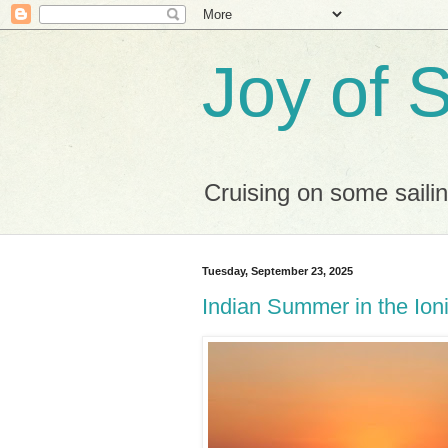
Joy of S
Cruising on some saili
Tuesday, September 23, 2025
Indian Summer in the Ion