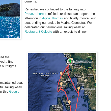
currents.
Refreshed we continued to the fairway into
Preveza harbor
, refilled our diesel tank, spent the
afternoon in
Agios Thomas
and finally moored our
boat ending our cruise in Marina Cleopatra. We
celebrated our harmonious sailing week at
Restaurant Celeste
with an exquisite dinner.
ted the
yed a fine
 our flights
 maintained boat
ul sailing week.
in this
Google