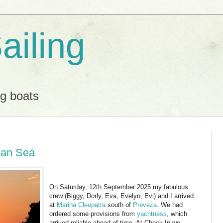
ailing
ng boats
ian Sea
On Saturday, 12th September 2025 my fabulous
crew (Biggy, Dorly, Eva, Evelyn, Evi) and I arrived
at
Marina Cleopatra
south of
Preveza
. We had
ordered some provisions from
yachtness
, which
arrived reliable ahead of time. At Check-In we