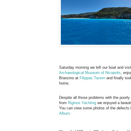
Saturday morning we left our boat and visi
Archaeological Museum of Nicopolis
, enjo
Branzino at
Filippas Tavern
and finally took
home.
Despite all those problems with the poorly
from
Riginos Yachting
we enjoyed a beautif
You can view some photos of the defects 
Album
.