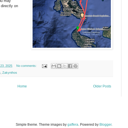
You may
 directly on
23, 2025
No comments:
s
,
Zakynthos
Home
Older Posts
Simple theme. Theme images by
gaffera
. Powered by
Blogger
.