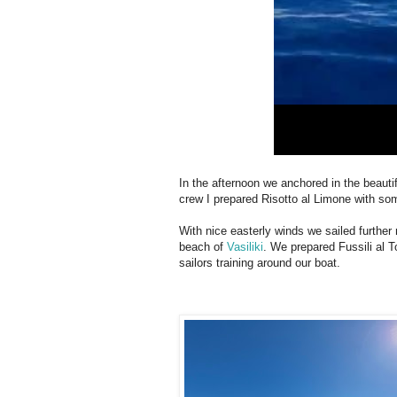
In the afternoon we anchored in the beauti
crew I prepared Risotto al Limone with som
With nice easterly winds we sailed further
beach of
Vasiliki
. We prepared Fussili al
sailors training around our boat.