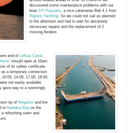
discovered some maintenance problems with our
boat
S/Y Paspartu
, a nice catamaran Bali 4.1 from
Riginos Yachting
. So we could not sail as planned
in the afternoon and had to wait for absolutely
necessary repairs and the replacement of 2
missing fenders.
hern end of
Lefkas Canal
,
Mavra"
should open at 10am.
n of its safety certificate.
e as a temporary connection
 10:00, 14:00, 17:00, 19:00,
were not easily available
rry gave way to a seemingly
tern tip of
Meganisi
and the
d in
Abelakia Bay
on the
 a refreshing swim and
umi.