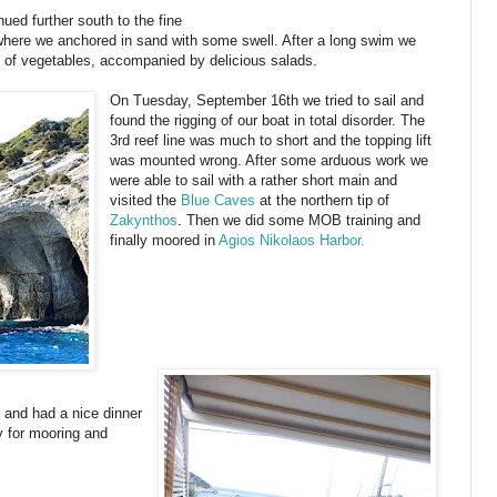
ued further south to the fine
where we anchored in sand with some swell. After a long swim we
t of vegetables, accompanied by delicious salads.
On Tuesday, September 16th we tried to sail and
found the rigging of our boat in total disorder. The
3rd reef line was much to short and the topping lift
was mounted wrong. After some arduous work we
were able to sail with a rather short main and
visited the
Blue Caves
at the northern tip of
Zakynthos
. Then we did some MOB training and
finally moored in
Agios Nikolaos Harbor.
 and had a nice dinner
y for mooring and