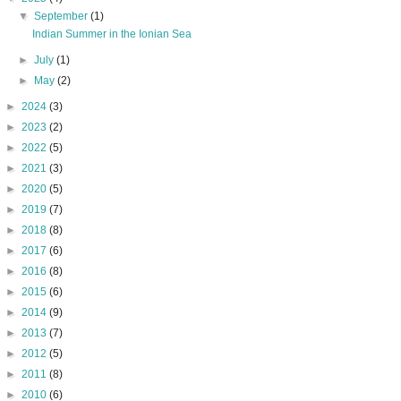
▼
September
(1)
Indian Summer in the Ionian Sea
►
July
(1)
►
May
(2)
►
2024
(3)
►
2023
(2)
►
2022
(5)
►
2021
(3)
►
2020
(5)
►
2019
(7)
►
2018
(8)
►
2017
(6)
►
2016
(8)
►
2015
(6)
►
2014
(9)
►
2013
(7)
►
2012
(5)
►
2011
(8)
►
2010
(6)