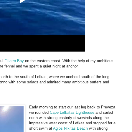
ful
Filiatro Bay
on the eastern coast. With the help of my ambitious
e fennel and we spent a quiet night at anchor.
 north to the south of Lefkas, where we anchord south of the long
 Tonno with some salads and admired many ambitious surfers and
Early morning to start our last leg back to Preveza
we rounded
Cape Lefkatas Lighthouse
and sailed
north with strong easterly downwinds along the
impressive west coast of Lefkas and stopped for a
short swim at
Agios Nikitas Beach
with strong