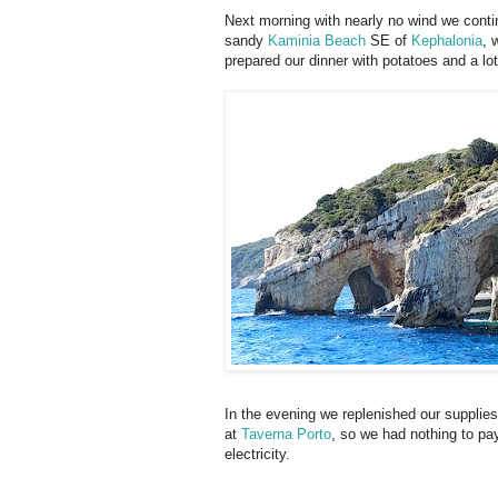
Next morning with nearly no wind we contin
sandy
Kaminia Beach
SE of
Kephalonia
, 
prepared our dinner with potatoes and a lo
In the evening we replenished our supplies
at
Taverna Porto
, so we had nothing to pa
electricity.