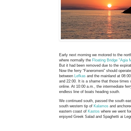
Early next morning we motored to the nort
where normally the
Floating Bridge "Agia 
But it had been removed due to the expiratio
Now the ferry “Faneromeni” should operat
between
Lefkas
and the mainland at 08:00,
and 22:00. It is a shame that those times 
online. At 10:00 a.m., the intermediate fe
endless line of boats heading south.
We continued south, passed the south eas
south western tip of
Kalamos
and anchore
eastern coast of
Kastos
where we went for
enjoyed Greek Salad and Spaghetti ai Leg