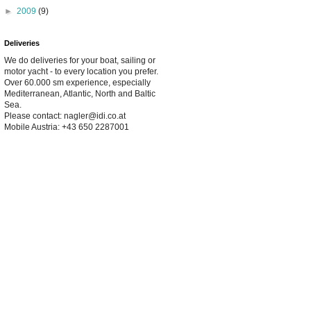
►
2009
(9)
Deliveries
We do deliveries for your boat, sailing or
motor yacht - to every location you prefer.
Over 60.000 sm experience, especially
Mediterranean, Atlantic, North and Baltic
Sea.
Please contact: nagler@idi.co.at
Mobile Austria: +43 650 2287001