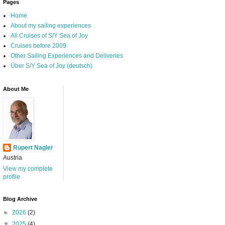
Pages
Home
About my sailing experiences
All Cruises of S/Y Sea of Joy
Cruises before 2009
Other Sailing Experiences and Deliveries
Über S/Y Sea of Joy (deutsch)
About Me
Rupert Nagler
Austria
View my complete
profile
Blog Archive
►
2026
(2)
▼
2025
(4)