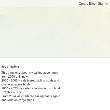
Joy of Sailing
This blog tells about my sailing adventures
from 2000 until now:
2000 - 2003 we delivered sailing boats and
chartered some boats.
2004 - 2023 we sailed a lot on our own boat
S/Y Sea of Joy.
From 2024 we chartered sailing boats again
and rode on cargo ships.