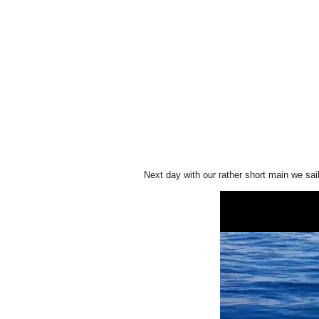
Next day with our rather short main we sai