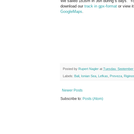
We sailed 183sm in 36h during 6 days. 
download our
track in gpx-format
or view it
GoogleMaps
.
Posted by
Rupert Nagler
at
Tuesday, September 
Labels:
Bali
,
Ionian Sea
,
Lefkas
,
Preveza
,
Rigino
Newer Posts
Subscribe to:
Posts (Atom)