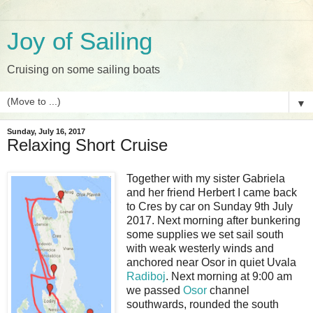
Joy of Sailing
Cruising on some sailing boats
▼
Sunday, July 16, 2017
Relaxing Short Cruise
Together with my sister Gabriela
and her friend Herbert I came back
to Cres by car on Sunday 9th July
2017. Next morning after bunkering
some supplies we set sail south
with weak westerly winds and
anchored near Osor in quiet Uvala
Radiboj
. Next morning at 9:00 am
we passed
Osor
channel
southwards, rounded the south