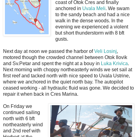
coast of Otok Cres and finally
anchored in
Uvala Meli
. We swam
to the sandy beach and had a nice
walk in the dense woods. In the
evening we experienced a violent
but short thunderstorm with 8 bft
gusts.
Next day at noon we passed the harbor of
Veli Losinj
,
motored though the crowded channel between Otok Ilovik
and Sv.Petar and spent the night at a bouy in
Luka Krivica
.
Next morning with choppy northeasterly winds we set sail at
first reef and tacked north with nice speed to Uvala Ustrine,
where we anchored in the quiet north bay. The autopilot
ceased working - all hydraulic fluid was gone. We decided to
repair it when back in Cres Marina.
On Friday we
continued sailing
north with 6 bft
northeasterly wind
and 2nd reef with
Herbert at the