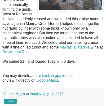
helm heroically
fighting the gusts.
West of Rt.Pernat
the wind suddenly ceased and we ended this cruise moored
save again in Marina Cres. Herbert helped me change the
hydraulic cylinder with some tricks known only by a
mechanical engineer. But then we found that one of the
hydraulic tubes was also broken and I decided to have all
three of them replaced. We celebrated our relaxing cruise
with a fine grilled turbot and some
Malvazija Istarska
wine at
Restaurant Riva
.
We sailed 21h and logged 101sm in 6 days.
You may download our
track in gpx-format
or view it directly on
GoogleMaps
.
Rupert Nagler
at
Sunday, July 16, 2017
Share